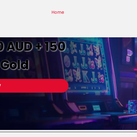
Home
0 AUD + 150
 Gold
W