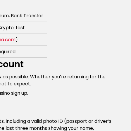
ereum, Bank Transfer
rypto: fast
lia.com
)
equired
ccount
y as possible. Whether you’re returning for the
what to expect:
sino sign up.
 including a valid photo ID (passport or driver’s
n the last three months showing your name,