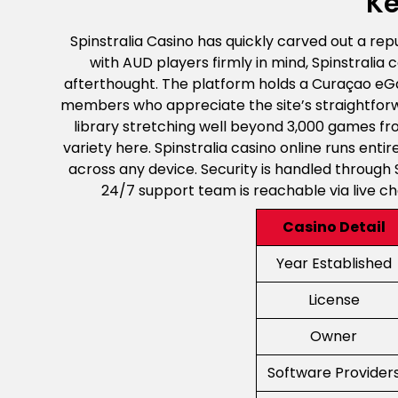
Ke
Spinstralia Casino has quickly carved out a repu
with AUD players firmly in mind, Spinstralia 
afterthought. The platform holds a Curaçao eGam
members who appreciate the site’s straightforwa
library stretching well beyond 3,000 games fr
variety here. Spinstralia casino online runs en
across any device. Security is handled through S
24/7 support team is reachable via live ch
Casino Detail
Year Established
License
Owner
Software Provider