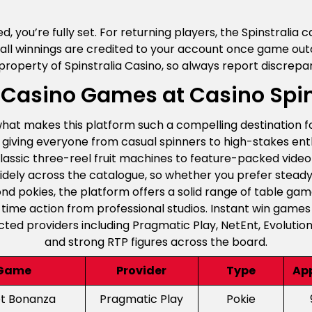
u’re fully set. For returning players, the Spinstralia cas
t all winnings are credited to your account once game ou
property of Spinstralia Casino, so always report discrepa
 Casino Games at Casino Spin
 what makes this platform such a compelling destination f
, giving everyone from casual spinners to high-stakes en
classic three-reel fruit machines to feature-packed video
 widely across the catalogue, so whether you prefer steady
 pokies, the platform offers a solid range of table game
-time action from professional studios. Instant win games
ed providers including Pragmatic Play, NetEnt, Evolution,
and strong RTP figures across the board.
Game
Provider
Type
App
t Bonanza
Pragmatic Play
Pokie