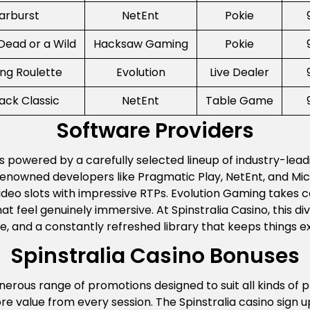
arburst
NetEnt
Pokie
ead or a Wild
Hacksaw Gaming
Pokie
ing Roulette
Evolution
Live Dealer
ack Classic
NetEnt
Table Game
Software Providers
is powered by a carefully selected lineup of industry-lea
owned developers like Pragmatic Play, NetEnt, and Micro
deo slots with impressive RTPs. Evolution Gaming takes car
at feel genuinely immersive. At Spinstralia Casino, this 
 and a constantly refreshed library that keeps things exc
Spinstralia Casino Bonuses
enerous range of promotions designed to suit all kinds of p
e value from every session. The Spinstralia casino sign up