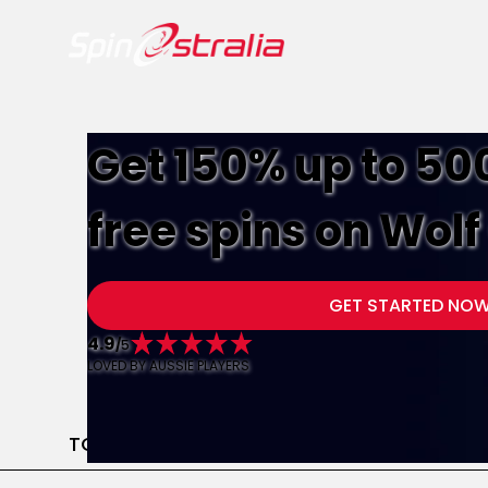
Get 150% up to 50
free spins on Wolf
GET STARTED NO
4.9
/
5
LOVED BY AUSSIE PLAYERS
TOP ONLINE SLOTS