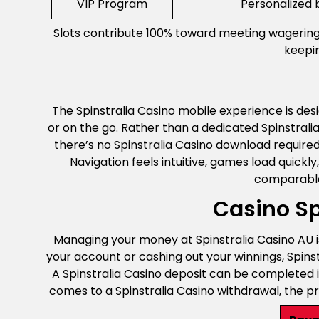
VIP Program
Personalized 
Slots contribute 100% toward meeting wagering 
keepin
The Spinstralia Casino mobile experience is de
or on the go. Rather than a dedicated Spinstra
there’s no Spinstralia Casino download require
Navigation feels intuitive, games load quic
comparable 
Casino Sp
Managing your money at Spinstralia Casino AU i
your account or cashing out your winnings, Spinst
A Spinstralia Casino deposit can be completed in 
comes to a Spinstralia Casino withdrawal, the p