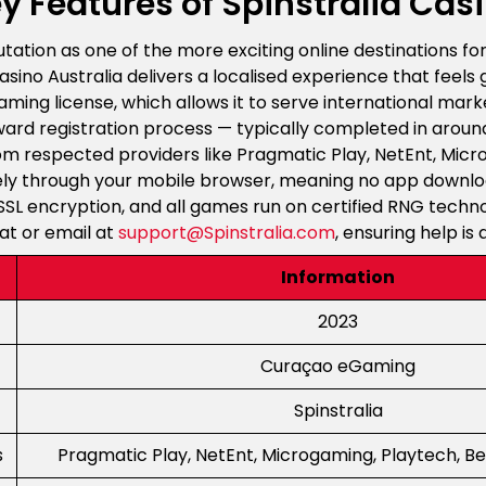
y Features of Spinstralia Cas
tation as one of the more exciting online destinations for 
casino Australia delivers a localised experience that feel
ing license, which allows it to serve international mark
rd registration process — typically completed in around 
om respected providers like Pragmatic Play, NetEnt, Micro
tirely through your mobile browser, meaning no app downl
SL encryption, and all games run on certified RNG technolo
at or email at
support@Spinstralia.com
, ensuring help i
Information
2023
Curaçao eGaming
Spinstralia
s
Pragmatic Play, NetEnt, Microgaming, Playtech, Be