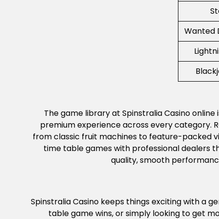
St
Wanted D
Lightn
Blackj
The game library at Spinstralia Casino online 
premium experience across every category. Ren
from classic fruit machines to feature-packed vi
time table games with professional dealers th
quality, smooth performance,
Spinstralia Casino keeps things exciting with a g
table game wins, or simply looking to get mor