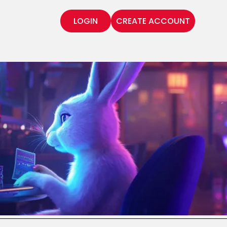
LOGIN
CREATE ACCOUNT