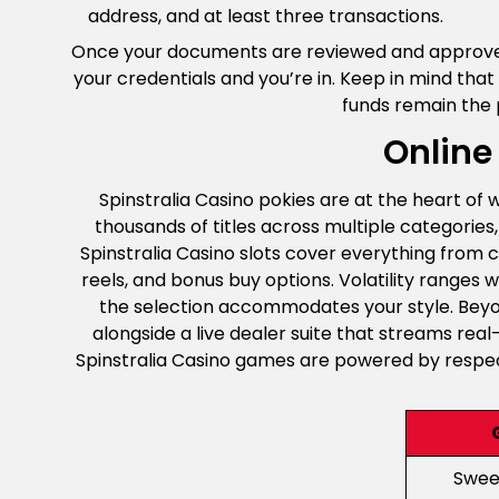
address, and at least three transactions.
Once your documents are reviewed and approved, yo
your credentials and you’re in. Keep in mind tha
funds remain the 
Online
Spinstralia Casino pokies are at the heart of
thousands of titles across multiple categories
Spinstralia Casino slots cover everything from 
reels, and bonus buy options. Volatility ranges
the selection accommodates your style. Beyond
alongside a live dealer suite that streams real
Spinstralia Casino games are powered by respect
Swee