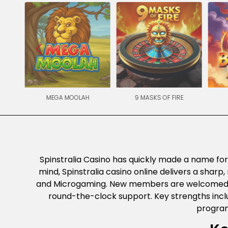
US
MEGA MOOLAH
9 MASKS OF FIRE
Spinstralia Casino has quickly made a name for i
mind, Spinstralia casino online delivers a shar
and Microgaming. New members are welcomed wi
round-the-clock support. Key strengths inclu
program