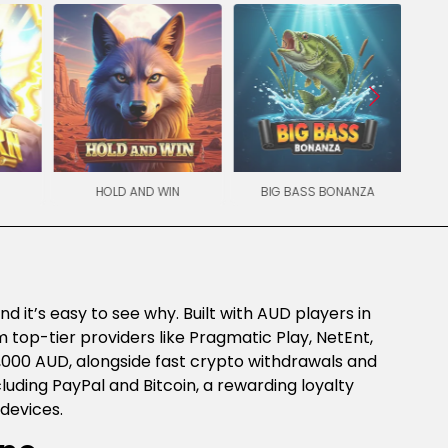
HOLD AND WIN
BIG BASS BONANZA
d it’s easy to see why. Built with AUD players in
 top-tier providers like Pragmatic Play, NetEnt,
00 AUD, alongside fast crypto withdrawals and
uding PayPal and Bitcoin, a rewarding loyalty
devices.