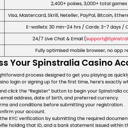
2,400+ pokies, 3,000+ total games
Visa, Mastercard, Skrill, Neteller, PayPal, Bitcoin, Eth
E-wallets: 30 min–24 hrs / Cards: 3–7 days / C
t
24/7 Live Chat & Email (
support@Spinstra
Fully optimised mobile browser, no app r
s Your Spinstralia Casino A
aightforward process designed to get you playing as quickl
sino login or signing up for the first time, here’s exactly 
and click the “Register” button to begin your Spinstralia ca
, email address, date of birth, and preferred currency.
ms and conditions before submitting your registration.
confirm your account.
he KYC verification by submitting the required documents,
 selfie holding that ID, and a bank statement issued withi