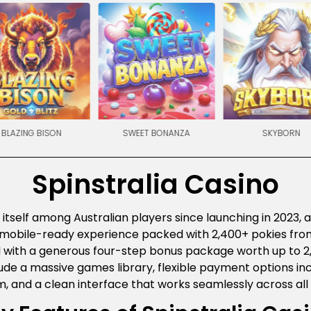
BLAZING BISON
SWEET BONANZA
SKYBORN
Spinstralia Casino
tself among Australian players since launching in 2023, an
p, mobile-ready experience packed with 2,400+ pokies from
th a generous four-step bonus package worth up to 2,0
de a massive games library, flexible payment options incl
, and a clean interface that works seamlessly across all 