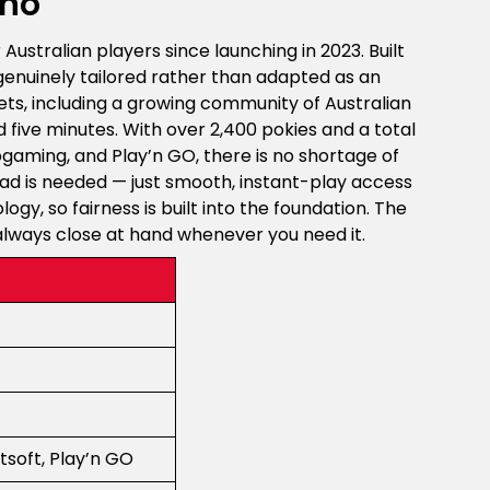
ino
Australian players since launching in 2023. Built
s genuinely tailored rather than adapted as an
ets, including a growing community of Australian
five minutes. With over 2,400 pokies and a total
gaming, and Play’n GO, there is no shortage of
oad is needed — just smooth, instant-play access
gy, so fairness is built into the foundation. The
s always close at hand whenever you need it.
tsoft, Play’n GO