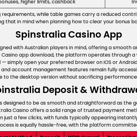
bonuses, higher limits, cashback
In
requirements, while table games carry a reduced contribu
g that in mind when planning how to clear your bonus b
Spinstralia Casino App
signed with Australian players in mind, offering a smooth
lia Casino app download, the platform operates through a
d — simply open your preferred browser on iOS or Android
kly, and account management features remain fully access
to the desktop version without sacrificing performance 
instralia Deposit & Withdraw
s designed to be as smooth and straightforward as the g
ralia Casino offers a solid range of trusted payment meth
just a few clicks, with funds typically appearing instantl
rocess is equally hassle-free, with the platform committ