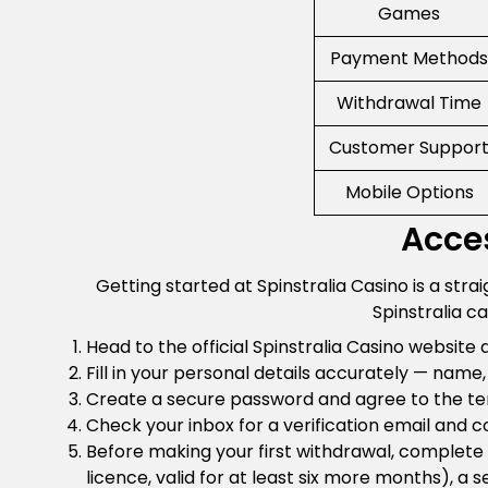
Games
Payment Methods
Withdrawal Time
Customer Suppor
Mobile Options
Acces
Getting started at Spinstralia Casino is a str
Spinstralia ca
Head to the official Spinstralia Casino website 
Fill in your personal details accurately — name
Create a secure password and agree to the ter
Check your inbox for a verification email and 
Before making your first withdrawal, complete t
licence, valid for at least six more months), a