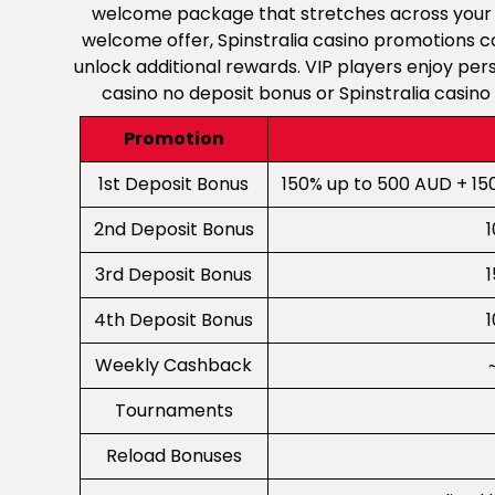
welcome package that stretches across your fir
welcome offer, Spinstralia casino promotions 
unlock additional rewards. VIP players enjoy pers
casino no deposit bonus or Spinstralia casino 1
Promotion
1st Deposit Bonus
150% up to 500 AUD + 150
2nd Deposit Bonus
3rd Deposit Bonus
4th Deposit Bonus
Weekly Cashback
Tournaments
Reload Bonuses