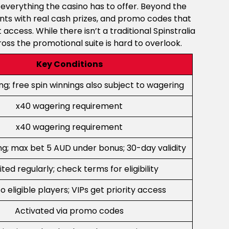
 everything the casino has to offer. Beyond the
ts with real cash prizes, and promo codes that
ccess. While there isn’t a traditional Spinstralia
cross the promotional suite is hard to overlook.
Key Conditions
g; free spin winnings also subject to wagering
x40 wagering requirement
x40 wagering requirement
g; max bet 5 AUD under bonus; 30-day validity
ted regularly; check terms for eligibility
 eligible players; VIPs get priority access
Activated via promo codes