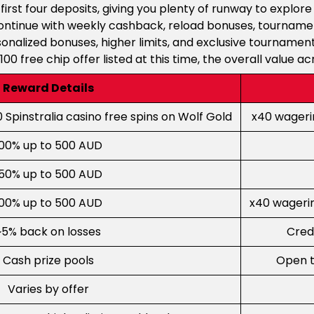
st four deposits, giving you plenty of runway to explore
continue with weekly cashback, reload bonuses, tournamen
onalized bonuses, higher limits, and exclusive tournament a
00 free chip offer listed at this time, the overall value a
Reward Details
 Spinstralia casino free spins on Wolf Gold
x40 wagerin
100% up to 500 AUD
150% up to 500 AUD
100% up to 500 AUD
x40 wagerin
~5% back on losses
Credi
Cash prize pools
Open to
Varies by offer