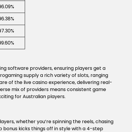
96.09%
96.38%
97.30%
99.60%
ding software providers, ensuring players get a
gaming supply a rich variety of slots, ranging
e of the live casino experience, delivering real-
diverse mix of providers means consistent game
iting for Australian players.
layers, whether you’re spinning the reels, chasing
 bonus kicks things off in style with a 4-step