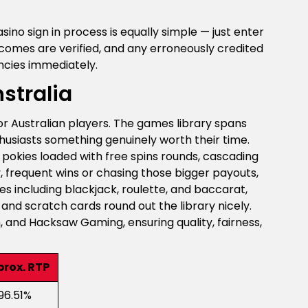
ino sign in process is equally simple — just enter
tcomes are verified, and any erroneously credited
ncies immediately.
stralia
or Australian players. The games library spans
thusiasts something genuinely worth their time.
 pokies loaded with free spins rounds, cascading
, frequent wins or chasing those bigger payouts,
s including blackjack, roulette, and baccarat,
 and scratch cards round out the library nicely.
 and Hacksaw Gaming, ensuring quality, fairness,
rox. RTP
96.51%