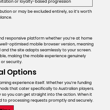
vitation or loyalty-based progression
tion or may be excluded entirely, so it’s worth
alance.
 and responsive platform whether you’re at home
 well-optimised mobile browser version, meaning
 and the site adapts seamlessly to your screen.
ible, making the mobile experience genuinely
or security.
al Options
aming experience itself. Whether you’re funding
ods that cater specifically to Australian players.
y so you can get straight into the action. When it
ed to processing requests promptly and securely.